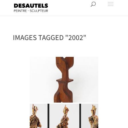
IMAGES TAGGED "2002"