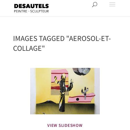
IMAGES TAGGED "AEROSOL-ET-
COLLAGE"
VIEW SLIDESHOW