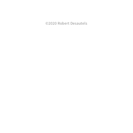
©2020 Robert Desautels